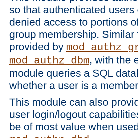
so that authenticated users
denied access to portions o
group membership. Similar f
provided by
mod_authz_g
, with the 
mod_authz_dbm
module queries a SQL data
whether a user is a member
This module can also prov
user login/logout capabilitie
be of most value when used 