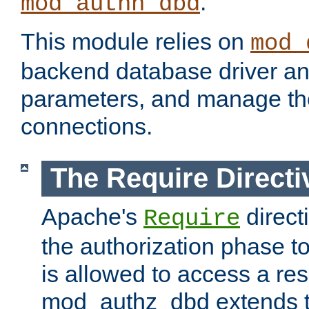
.
mod_authn_dbd
This module relies on
mod_
backend database driver a
parameters, and manage th
connections.
The Require Directi
Apache's
direct
Require
the authorization phase to
is allowed to access a re
mod_authz_dbd extends t