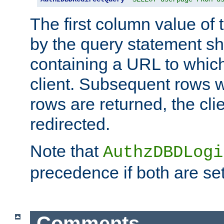
The first column value of t
by the query statement sh
containing a URL to which 
client. Subsequent rows wi
rows are returned, the clie
redirected.
Note that
AuthzDBDLogi
precedence if both are set
Comments