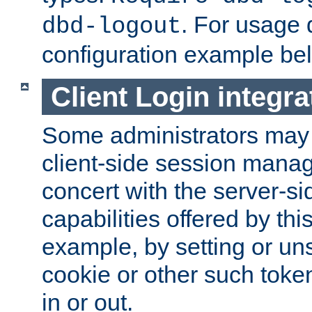
. For usage 
dbd-logout
configuration example be
Client Login integra
Some administrators may
client-side session mana
concert with the server-si
capabilities offered by thi
example, by setting or u
cookie or other such toke
in or out.