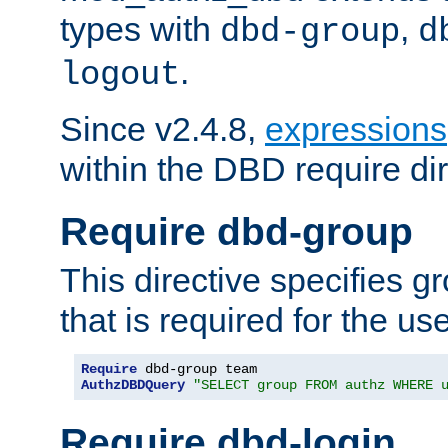
types with
,
dbd-group
d
.
logout
Since v2.4.8,
expressions
within the DBD require dir
Require dbd-group
This directive specifies 
that is required for the us
Require
AuthzDBDQuery
"SELECT group FROM authz WHERE 
Require dbd-login