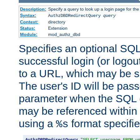
Description:
Specify a query to look up a login page for the
Syntax:
AuthzDBDRedirectQuery
query
Context:
directory
Status:
Extension
Module:
mod_authz_dbd
Specifies an optional SQL
successful login (or logout
to a URL, which may be sp
The user's ID will be pass
parameter when the SQL q
may be referenced within
using a
format specifie
%s
AuthzDBDRedirectQuery
"SELECT userpage FROM u