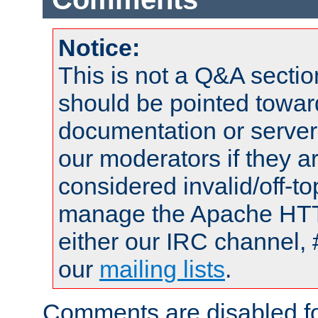
Notice:
This is not a Q&A sect
should be pointed towar
documentation or serve
our moderators if they a
considered invalid/off-t
manage the Apache HTTP
either our IRC channel, 
our
mailing lists
.
Comments are disabled fo