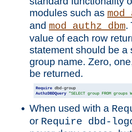
standard functionality o
modules such as
mod_
and
.
mod_authz_dbm
value of each row retu
statement should be a s
group name. Zero, one
be returned.
Require
AuthzDBDQuery
"SELECT group FROM groups 
When used with a
Req
or
Require dbd-log