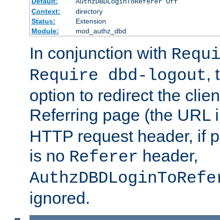
Default:
AuthzDBDLoginToReferer Off
Context:
directory
Status:
Extension
Module:
mod_authz_dbd
In conjunction with
Requ
, 
Require dbd-logout
option to redirect the clie
Referring page (the URL 
HTTP request header, if 
is no
header,
Referer
AuthzDBDLoginToRefe
ignored.