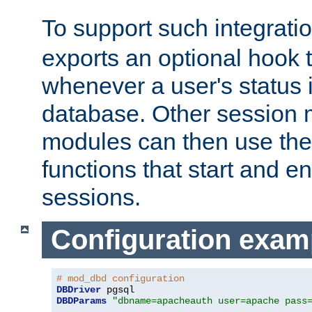
To support such integrati
exports an optional hook t
whenever a user's status 
database. Other sessio
modules can then use the
functions that start and en
sessions.
Configuration exam
# mod_dbd configuration
DBDriver
DBDParams
"dbname=apacheauth user=apache pass