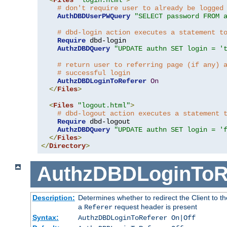
# don't require user to already be logged
AuthDBDUserPWQuery
"SELECT password FROM 
# dbd-login action executes a statement t
Require
 dbd-login

AuthzDBDQuery
"UPDATE authn SET login = '
# return user to referring page (if any) 
# successful login
AuthzDBDLoginToReferer
On
</
Files
>
<
Files
"logout.html"
>
# dbd-logout action executes a statement 
Require
 dbd-logout

AuthzDBDQuery
"UPDATE authn SET login = '
</
Files
>
</
Directory
>
AuthzDBDLoginToR
Description:
Determines whether to redirect the Client to th
a
request header is present
Referer
Syntax:
AuthzDBDLoginToReferer On|Off