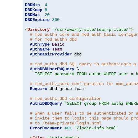
DBDMin
4
DBDKeep
8
DBDMax
20
DBDExptime
300
<
Directory
"/usr/www/my.site/team-private/"
>
# mod_authn_core and mod_auth_basic configu
# for mod_authn_dbd
AuthType
Basic
AuthName
Team
AuthBasicProvider
 dbd

# mod_authn_dbd SQL query to authenticate a
AuthDBDUserPWQuery
 \

"SELECT password FROM authn WHERE user = 
# mod_authz_core configuration for mod_auth
Require
 dbd-group team

# mod_authz_dbd configuration
AuthzDBDQuery
"SELECT group FROM authz WHER
# when a user fails to be authenticated or 
# invite them to login; this page should pr
# to /team-private/login.html
ErrorDocument
401
"/login-info.html"
<
Files
"login.html"
>