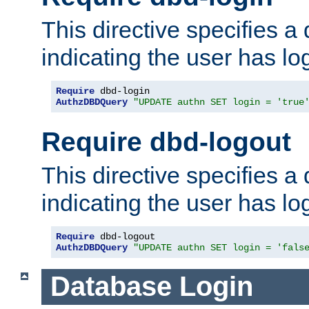
This directive specifies a
indicating the user has lo
Require
AuthzDBDQuery
"UPDATE authn SET login = 'true
Require dbd-logout
This directive specifies a
indicating the user has lo
Require
AuthzDBDQuery
"UPDATE authn SET login = 'fals
Database Login