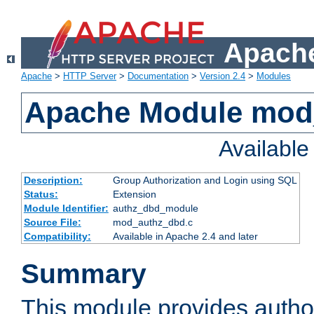
Apache
Apache
>
HTTP Server
>
Documentation
>
Version 2.4
>
Modules
Apache Module mod
Availabl
Description:
Group Authorization and Login using SQL
Status:
Extension
Module Identifier:
authz_dbd_module
Source File:
mod_authz_dbd.c
Compatibility:
Available in Apache 2.4 and later
Summary
This module provides author