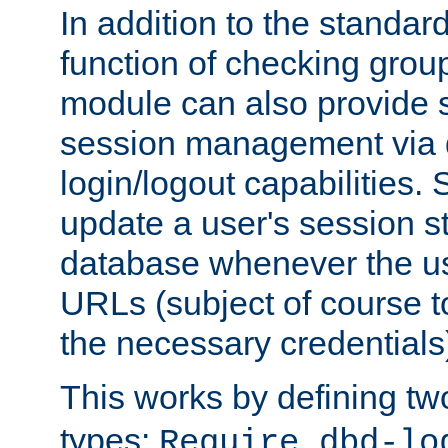
In addition to the standar
function of checking grou
module can also provide 
session management via
login/logout capabilities. S
update a user's session st
database whenever the us
URLs (subject of course t
the necessary credentials
This works by defining tw
types:
Require dbd-lo