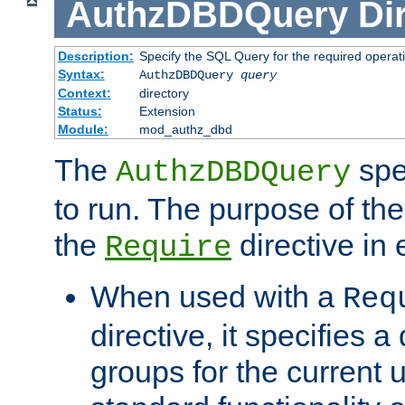
AuthzDBDQuery
Di
Description:
Specify the SQL Query for the required operat
Syntax:
AuthzDBDQuery
query
Context:
directory
Status:
Extension
Module:
mod_authz_dbd
The
spe
AuthzDBDQuery
to run. The purpose of t
the
directive in e
Require
When used with a
Req
directive, it specifies a
groups for the current u