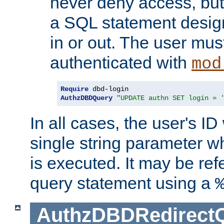
never deny access, but
a SQL statement design
in or out. The user mus
authenticated with
mod
Require
AuthzDBDQuery
"UPDATE authn SET login = 
In all cases, the user's ID
single string parameter 
is executed. It may be ref
query statement using a
AuthzDBDRedirect