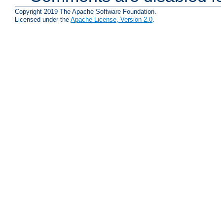
Copyright 2019 The Apache Software Foundation.
Licensed under the
Apache License, Version 2.0
.