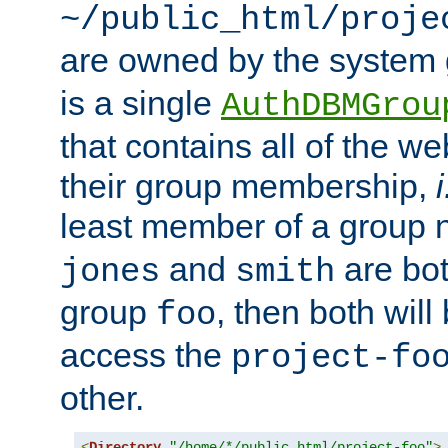
~/public_html/proje
are owned by the system
is a single
AuthDBMGrou
that contains all of the 
their group membership,
i
least member of a group
and
are bo
jones
smith
group
, then both will
foo
access the
project-fo
other.
<
Directory
"/home/*/public_html/project-foo"
>