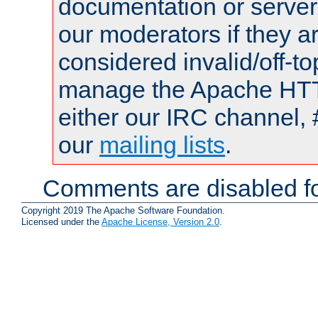
documentation or serve
our moderators if they a
considered invalid/off-t
manage the Apache HTTP
either our IRC channel, 
our
mailing lists
.
Comments are disabled fo
Copyright 2019 The Apache Software Foundation.
Licensed under the
Apache License, Version 2.0
.