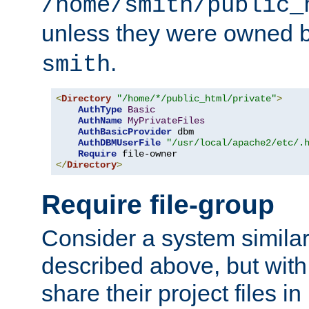
/home/smith/public_
unless they were owned 
.
smith
<
Directory
"/home/*/public_html/private"
>
AuthType
Basic
AuthName
MyPrivateFiles
AuthBasicProvider
 dbm

AuthDBMUserFile
"/usr/local/apache2/etc/.
Require
</
Directory
>
Require file-group
Consider a system similar
described above, but with
share their project files in