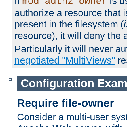
If
is u
mod_authz_owner
authorize a resource that i
present in the filesystem (
i
resource), it will deny the
Particularly it will never a
negotiated "MultiViews"
re
Configuration Exam
Require file-owner
Consider a multi-user sys