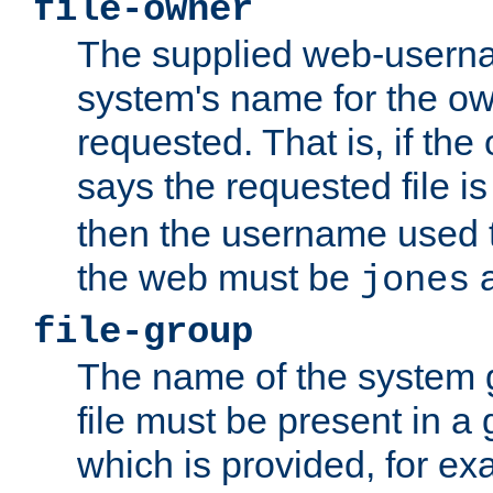
file-owner
The supplied web-usern
system's name for the own
requested. That is, if th
says the requested file 
then the username used t
the web must be
a
jones
file-group
The name of the system 
file must be present in a
which is provided, for ex