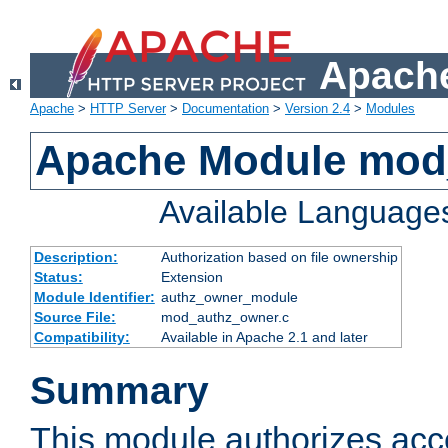
Apache
Apache
>
HTTP Server
>
Documentation
>
Version 2.4
>
Modules
Apache Module mod
Available Language
Description:
Authorization based on file ownership
Status:
Extension
Module Identifier:
authz_owner_module
Source File:
mod_authz_owner.c
Compatibility:
Available in Apache 2.1 and later
Summary
This module authorizes acce