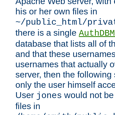
Apache Web server, with 
his or her own files in
~/public_html/priva
there is a single
AuthDBM
database that lists all of
and that these usernames
usernames that actually o
server, then the following
only the user himself acce
User
would not be
jones
files in