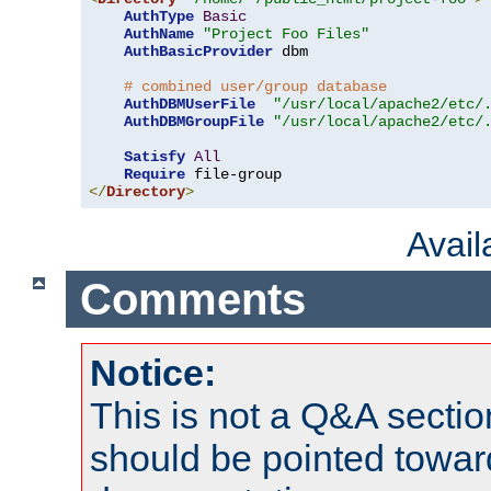
AuthType
Basic
AuthName
"Project Foo Files"
AuthBasicProvider
 dbm

# combined user/group database
AuthDBMUserFile
"/usr/local/apache2/etc/
AuthDBMGroupFile
"/usr/local/apache2/etc/
Satisfy
All
Require
</
Directory
>
Avai
Comments
Notice:
This is not a Q&A sect
should be pointed towar