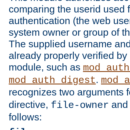
comparing the userid used 
authentication (the web useri
system owner or group of th
The supplied username an
already properly verified by
module, such as
mod_auth
.
mod_auth_digest
mod_a
recognizes two arguments f
directive,
an
file-owner
follows: