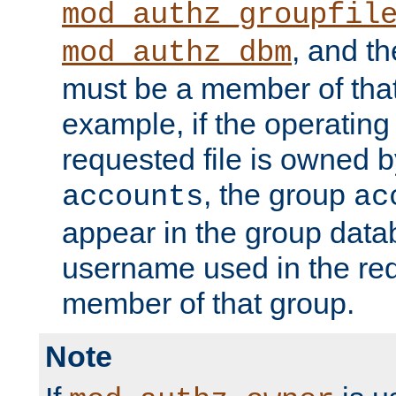
mod_authz_groupfil
, and t
mod_authz_dbm
must be a member of that
example, if the operatin
requested file is owned 
, the group
accounts
ac
appear in the group dat
username used in the re
member of that group.
Note